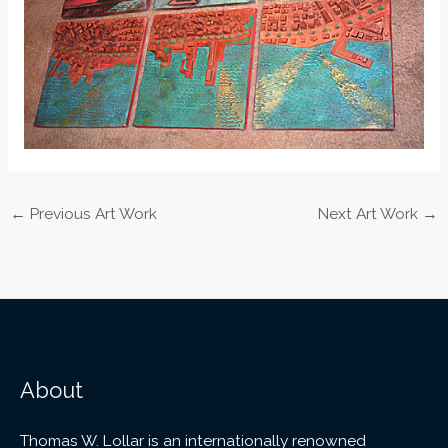
←
Previous Art Work
Next Art Work
→
About
Thomas W. Lollar is an internationally renowned