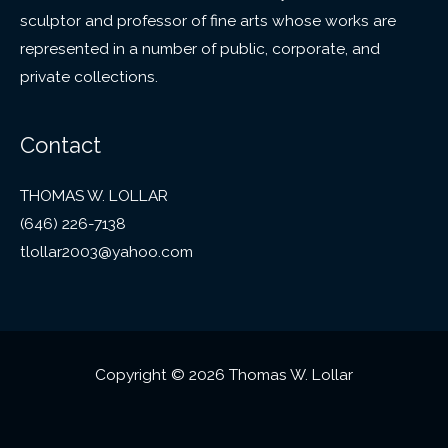
sculptor and professor of fine arts whose works are
represented in a number of public, corporate, and
private collections.
Contact
THOMAS W. LOLLAR
(646) 226-7138
tlollar2003@yahoo.com
Copyright © 2026 Thomas W. Lollar