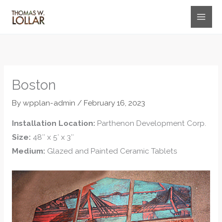
Skip
to
content
Boston
By
wpplan-admin
/
February 16, 2023
Installation Location:
Parthenon Development Corp.
Size:
48″ x 5′ x 3″
Medium:
Glazed and Painted Ceramic Tablets