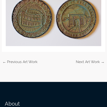
←
Previous Art Work
Next Art Work
→
About