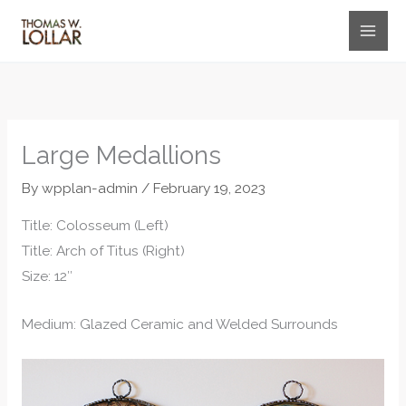
Skip
to
content
Large Medallions
By
wpplan-admin
/
February 19, 2023
Title: Colosseum (Left)
Title: Arch of Titus (Right)
Size: 12″
Medium: Glazed Ceramic and Welded Surrounds