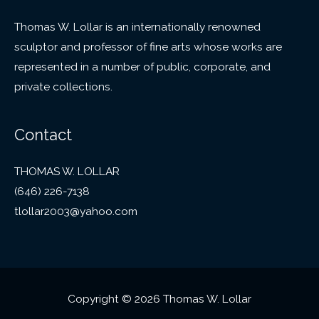
Thomas W. Lollar is an internationally renowned
sculptor and professor of fine arts whose works are
represented in a number of public, corporate, and
private collections.
Contact
THOMAS W. LOLLAR
(646) 226-7138
tlollar2003@yahoo.com
Copyright © 2026 Thomas W. Lollar