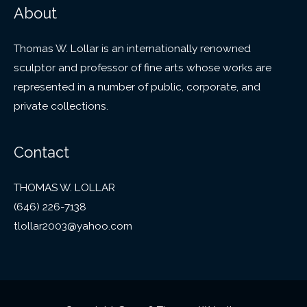
About
Thomas W. Lollar is an internationally renowned
sculptor and professor of fine arts whose works are
represented in a number of public, corporate, and
private collections.
Contact
THOMAS W. LOLLAR
(646) 226-7138
tlollar2003@yahoo.com