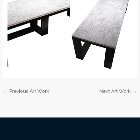
←
Previous Art Work
Next Art Work
→