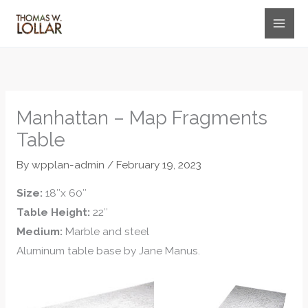
Skip
to
content
Manhattan – Map Fragments
Table
By
wpplan-admin
/
February 19, 2023
Size:
18″x 60″
Table Height:
22″
Medium:
Marble and steel
Aluminum table base by Jane Manus.