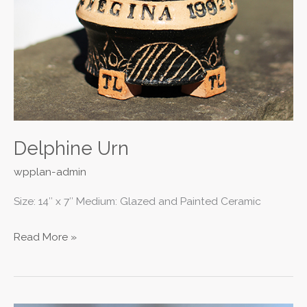
Delphine Urn
wpplan-admin
Size: 14″ x 7″ Medium: Glazed and Painted Ceramic
Read More »