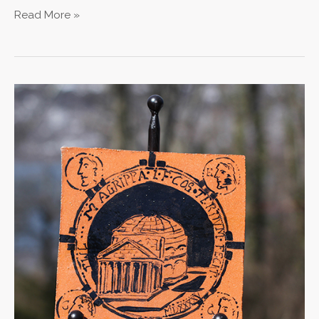
Read More »
Pantheon
Tile