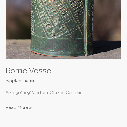
Rome Vessel
wpplan-admin
Size: 30″ x 9″Medium: Glazed Ceramic
Read More »