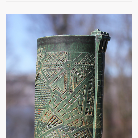
Rome
Vessel