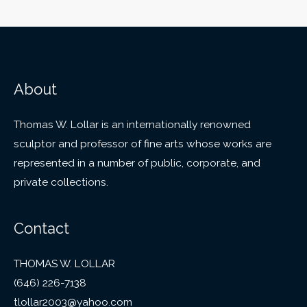
About
Thomas W. Lollar is an internationally renowned
sculptor and professor of fine arts whose works are
represented in a number of public, corporate, and
private collections.
Contact
THOMAS W. LOLLAR
(646) 226-7138
tlollar2003@yahoo.com