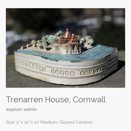
Trenarren
House,
Cornwall
Trenarren House, Cornwall
wpplan-admin
Size: 5″x 10″x 10″Medium: Glazed Ceramic