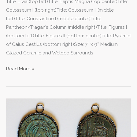
Title: Livia (top left)Title: Leptis Magna (top center)Title:
Colosseum I (top right)Title: Colosseum II (middle
left)Title: Constantine I (middle center)Title:
Pantheon/Tragan’s Column (middle right)Title: Figures I
(bottom left)Title: Figures II (bottom center)Title: Pyramid
of Caius Cestius (bottom right)Size: 7″ x 9″ Medium:
Glazed Ceramic and Welded Surrounds
Read More »
VI
Medallions