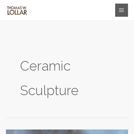
Skip
to
content
Ceramic
Sculpture
Delphine