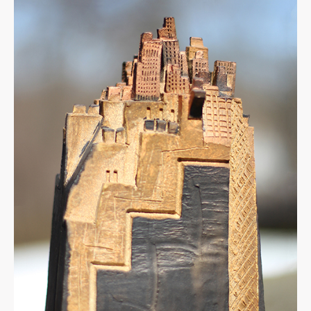
Hill
Town