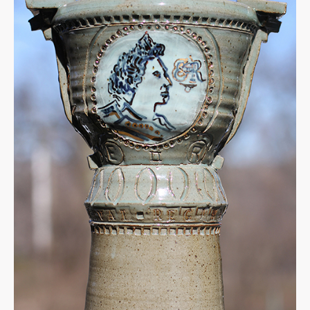
Jubilee
Urn