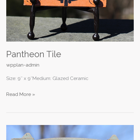
Pantheon Tile
wpplan-admin
Size: 9″ x 9″Medium: Glazed Ceramic
Read More »
ER
II