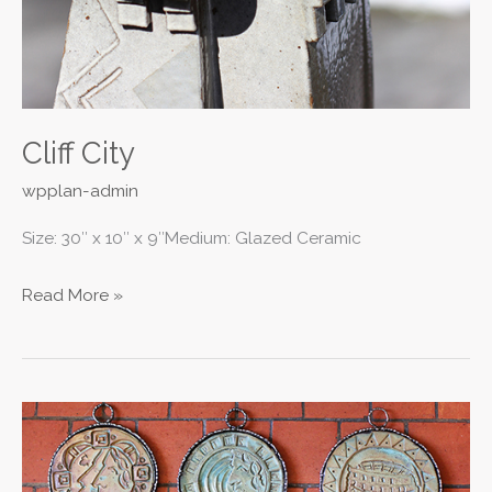
Cliff City
wpplan-admin
Size: 30″ x 10″ x 9″Medium: Glazed Ceramic
Read More »
Medallion
Coins