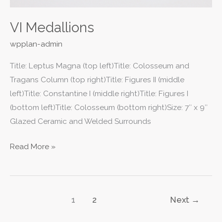
VI Medallions
wpplan-admin
Title: Leptus Magna (top left)Title: Colosseum and
Tragans Column (top right)Title: Figures II (middle
left)Title: Constantine I (middle right)Title: Figures I
(bottom left)Title: Colosseum (bottom right)Size: 7″ x 9″
Glazed Ceramic and Welded Surrounds
Read More »
1
2
Next
→