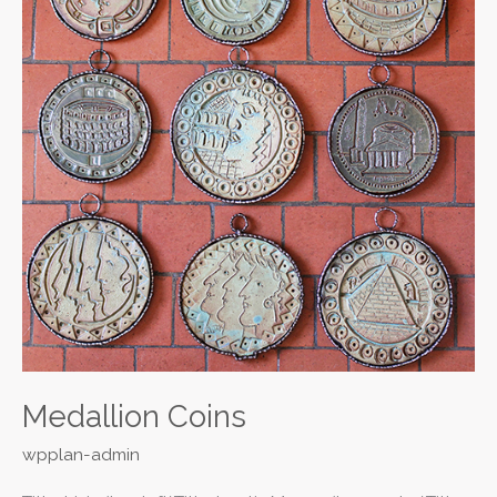
Medallion Coins
wpplan-admin