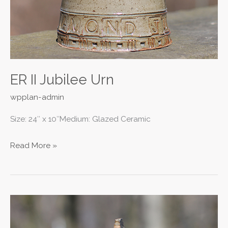
ER II Jubilee Urn
wpplan-admin
Size: 24″ x 10″Medium: Glazed Ceramic
Read More »
Cliff
City