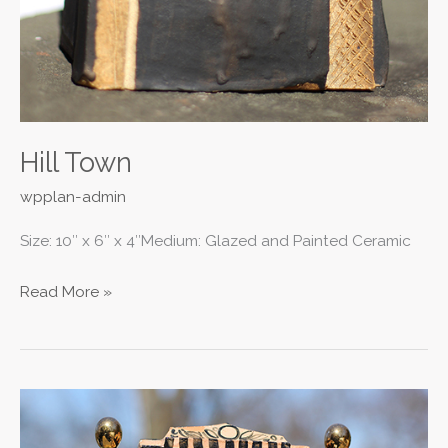
Hill Town
wpplan-admin
Size: 10″ x 6″ x 4″Medium: Glazed and Painted Ceramic
Read More »
Nicholas
II