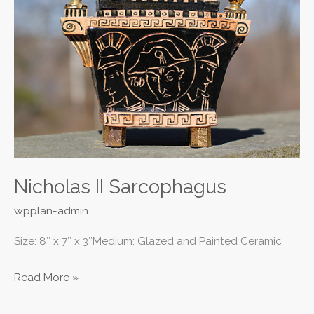
Sarcophagus
Nicholas II Sarcophagus
wpplan-admin
Size: 8″ x 7″ x 3″Medium: Glazed and Painted Ceramic
Read More »