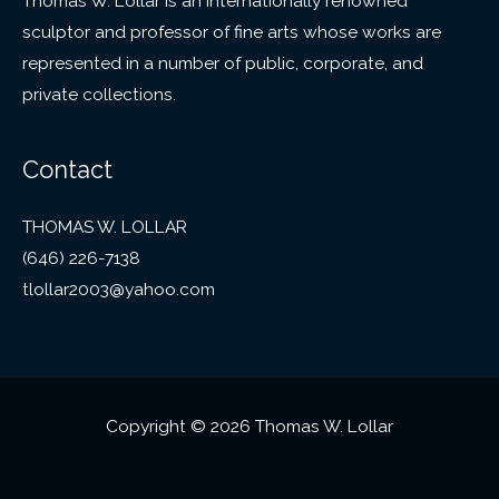
Thomas W. Lollar is an internationally renowned
sculptor and professor of fine arts whose works are
represented in a number of public, corporate, and
private collections.
Contact
THOMAS W. LOLLAR
(646) 226-7138
tlollar2003@yahoo.com
Copyright © 2026 Thomas W. Lollar