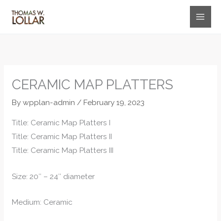
Skip
to
content
CERAMIC MAP PLATTERS
By
wpplan-admin
/
February 19, 2023
Title: Ceramic Map Platters I
Title: Ceramic Map Platters II
Title: Ceramic Map Platters III
Size: 20″ – 24″ diameter
Medium: Ceramic