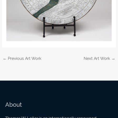
←
Previous Art Work
Next Art Work
→
About