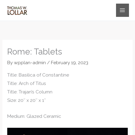
Skip
to
content
Rome: Tablets
By
wpplan-admin
/
February 19, 2023
Title: Basilica of Constantine
Title: Arch of Titus
Title: Trajan’s Column
Size: 20″ x 20″ x 1″
Medium: Glazed Ceramic