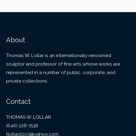
About
Thomas W. Lollar is an internationally renowned
sculptor and professor of fine arts whose works are
represented in a number of public, corporate, and
private collections.
Contact
THOMAS W. LOLLAR
(646) 226-7138
tlollar2003@yahoo.com