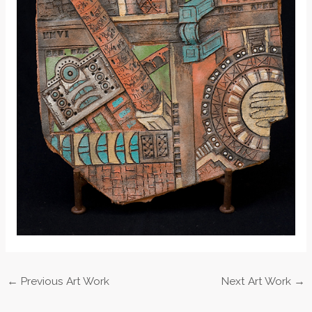
←
Previous Art Work
Next Art Work
→