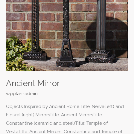
Ancient Mirror
wpplan-admin
Objects Inspired by Ancient Rome Title: Nerva(left) and
Figural (right) MirrorsTitle: Ancient MirrorsTitle:
Constantine (ceramic and steel)Title: Temple of
VestaTitle: Ancient Mirrors, Constantine and Temple of