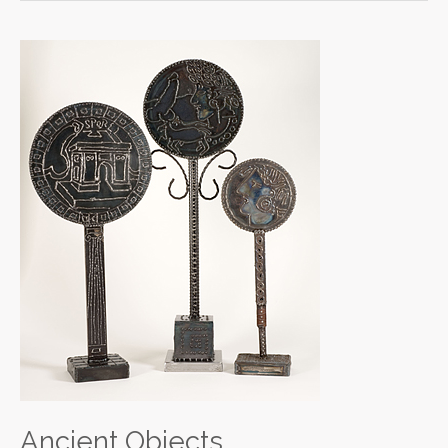
Ancient
Objects
Ancient Objects