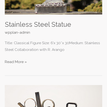
Stainless Steel Statue
wpplan-admin
Title: Classical Figure Size: 6’x 30″x 30Medium: Stainless
Steel Collaboration with R. Arango
Read More »
Abstracts