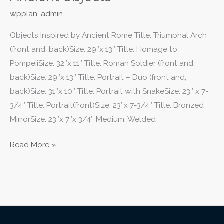
wpplan-admin
Objects Inspired by Ancient Rome Title: Triumphal Arch
(front and, back)Size: 29″x 13″ Title: Homage to
PompeiiSize: 32″x 11″ Title: Roman Soldier (front and,
back)Size: 29″x 13″ Title: Portrait – Duo (front and,
back)Size: 31″x 10″ Title: Portrait with SnakeSize: 23″ x 7-
3/4″ Title: Portrait(front)Size: 23″x 7-3/4″ Title: Bronzed
MirrorSize: 23″x 7″x 3/4″ Medium: Welded
Read More »