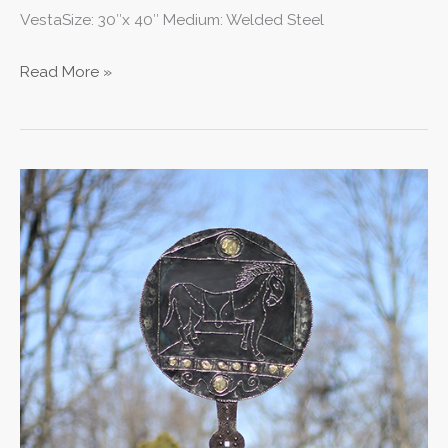
VestaSize: 30″x 40″ Medium: Welded Steel
Read More »
Heroic
Mirror