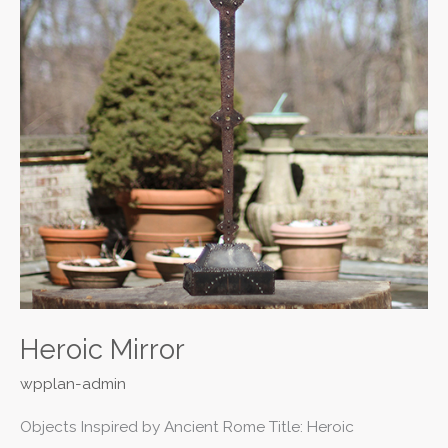
Heroic Mirror
wpplan-admin
Objects Inspired by Ancient Rome Title: Heroic