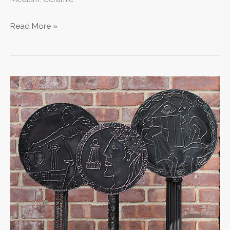
Read More »
Ancient
Mirror