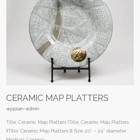
CERAMIC MAP PLATTERS
wpplan-admin
Title: Ceramic Map Platters ITitle: Ceramic Map Platters
IITitle: Ceramic Map Platters III Size: 20″ – 24″ diameter
Medium: Ceramic