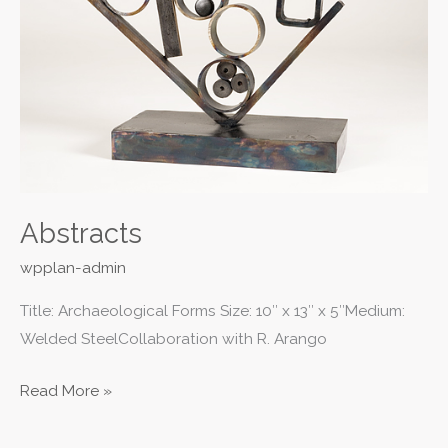
Abstracts
wpplan-admin
Title: Archaeological Forms Size: 10″ x 13″ x 5″Medium:
Welded SteelCollaboration with R. Arango
Read More »