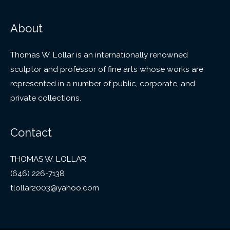
About
Thomas W. Lollar is an internationally renowned
sculptor and professor of fine arts whose works are
represented in a number of public, corporate, and
private collections.
Contact
THOMAS W. LOLLAR
(646) 226-7138
tlollar2003@yahoo.com