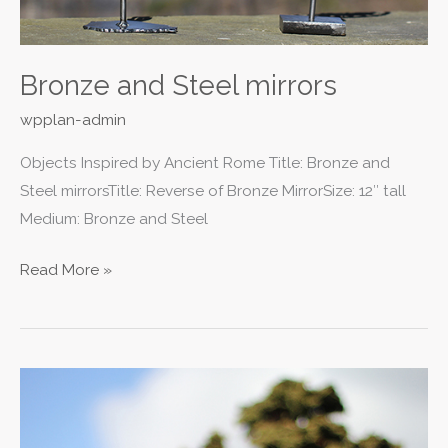
Bronze and Steel mirrors
wpplan-admin
Objects Inspired by Ancient Rome Title: Bronze and
Steel mirrorsTitle: Reverse of Bronze MirrorSize: 12″ tall
Medium: Bronze and Steel
Read More »
Stainless
Steel
Statue